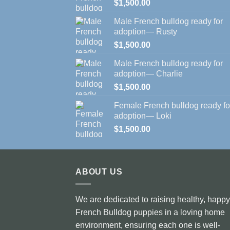
$
1,500.00
Male French bulldog ready for
adoption— Rusty
$
1,500.00
Male French bulldog ready for
adoption— Charlie
$
1,500.00
Female French bulldog ready fo
adoption— Loki
$
1,500.00
ABOUT US
We are dedicated to raising healthy, happy
French Bulldog puppies in a loving home
environment, ensuring each one is well-