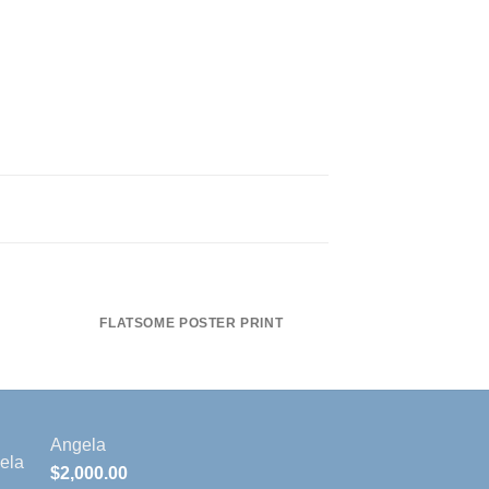
FLATSOME POSTER PRINT
MAGA
Angela
$
2,000.00