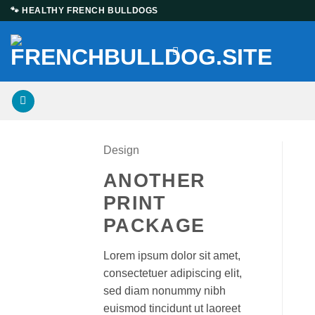
Skip
🐾 HEALTHY FRENCH BULLDOGS
to
content
Design
ANOTHER
PRINT
PACKAGE
Lorem ipsum dolor sit amet,
consectetuer adipiscing elit,
sed diam nonummy nibh
euismod tincidunt ut laoreet