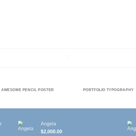
AWESOME PENCIL POSTER
PORTFOLIO TYPOGRAPHY
r
Angela
$
2,000.00