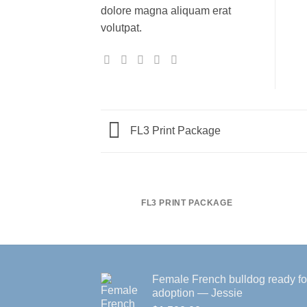
dolore magna aliquam erat
volutpat.
FL3 Print Package
FL3 PRINT PACKAGE
Female French bulldog ready fo
adoption — Jessie