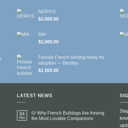
NERIYS
$
2,000.00
MIA
$
2,000.00
Female French bulldog ready for
r
adoption — Bentley
$
1,500.00
LATEST NEWS
SI
Stay
🐶 Why French Bulldogs Are Among
04
May
kno
the Most Lovable Companions
No
upd