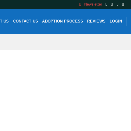
Newsletter
T US
CONTACT US
ADOPTION PROCESS
REVIEWS
LOGIN