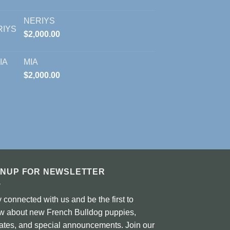
NERIYS
$
2,000.00
MIA
$
2,000.00
GNUP FOR NEWSLETTER
 connected with us and be the first to
w about new French Bulldog puppies,
ates, and special announcements. Join our