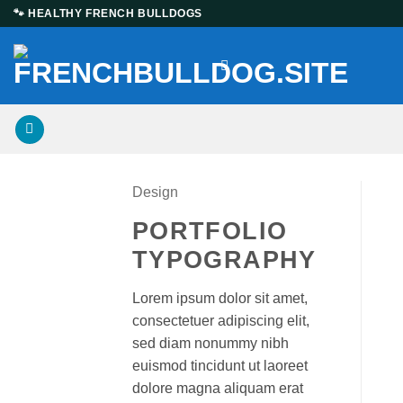
Skip
🐾 HEALTHY FRENCH BULLDOGS
to
content
Design
PORTFOLIO
TYPOGRAPHY
Lorem ipsum dolor sit amet,
consectetuer adipiscing elit,
sed diam nonummy nibh
euismod tincidunt ut laoreet
dolore magna aliquam erat