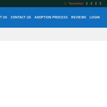
Newsletter
T US
CONTACT US
ADOPTION PROCESS
REVIEWS
LOGIN