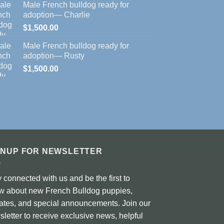
Male French bulldog ready for
adoption— Charlie
$
1,500.00
Male French bulldog ready for
adoption— Rusty
$
1,500.00
GNUP FOR NEWSLETTER
 connected with us and be the first to
w about new French Bulldog puppies,
ates, and special announcements. Join our
letter to receive exclusive news, helpful