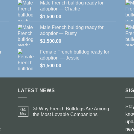
Male French bulldog ready for
adoption— Charlie
$
1,500.00
Male French bulldog ready for
adoption— Rusty
$
1,500.00
r
Female French bulldog ready for
adoption — Jessie
$
1,500.00
LATEST NEWS
SI
Stay
🐶 Why French Bulldogs Are Among
04
May
kno
the Most Lovable Companions
No
upd
Comments
on
.
news
🐶