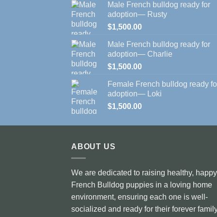
Male French bulldog ready for
adoption— Rusty
$
1,500.00
Male French bulldog ready for
adoption— Charlie
$
1,500.00
Female French bulldog ready fo
adoption— Loki
$
1,500.00
ABOUT US
We are dedicated to raising healthy, happy
French Bulldog puppies in a loving home
environment, ensuring each one is well-
socialized and ready for their forever family