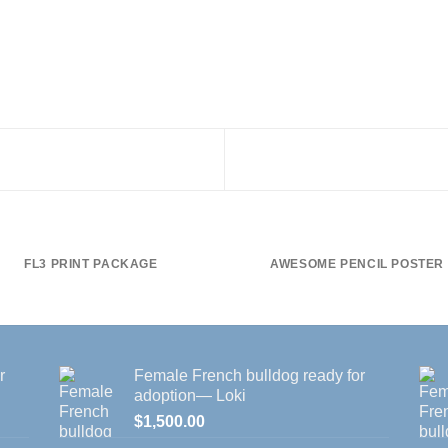
FL3 PRINT PACKAGE
AWESOME PENCIL POSTER
r
Female French bulldog ready for
adoption— Loki
$
1,500.00