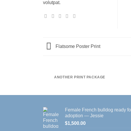
volutpat.
Flatsome Poster Print
ANOTHER PRINT PACKAGE
Female French bulldog ready fo
adoption — Jessie
$
1,500.00