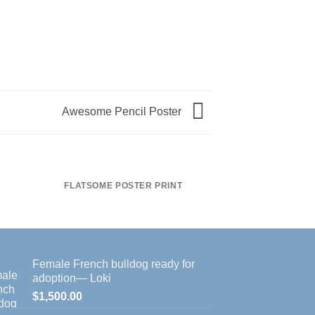
Awesome Pencil Poster
FLATSOME POSTER PRINT
MAGA
Female French bulldog ready for
adoption— Loki
$
1,500.00